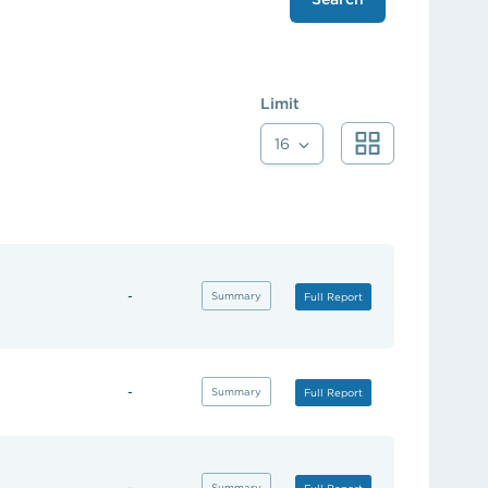
Limit
16
-
(opens in new tab)
Summary
(opens in new tab)
Full Report
-
(opens in new tab)
Summary
(opens in new tab)
Full Report
-
(opens in new tab)
Summary
(opens in new tab)