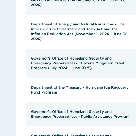
2025)
Department of Energy and Natural Resources - The
Infrastructure Investment and Jobs Act and the
Inflation Reduction Act (November 1, 2024 - June 30,
2025)
Governor's Office of Homeland Security and
Emergency Preparedness - Hazard Mitigation Grant
Program (July 2024 - June 2025)
Department of the Treasury - Hurricane Ida Recovery
Fund Program
Governor's Office of Homeland Security and
Emergency Preparedness - Public Assistance Program
Governor's Office of Homeland Security and