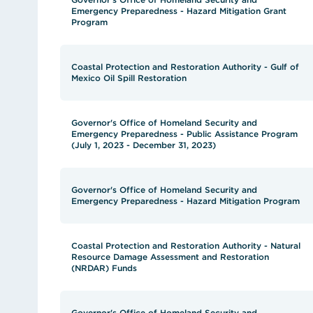
Emergency Preparedness - Hazard Mitigation Grant
Program
Coastal Protection and Restoration Authority - Gulf of
Mexico Oil Spill Restoration
Governor's Office of Homeland Security and
Emergency Preparedness - Public Assistance Program
(July 1, 2023 - December 31, 2023)
Governor's Office of Homeland Security and
Emergency Preparedness - Hazard Mitigation Program
Coastal Protection and Restoration Authority - Natural
Resource Damage Assessment and Restoration
(NRDAR) Funds
Governor's Office of Homeland Security and