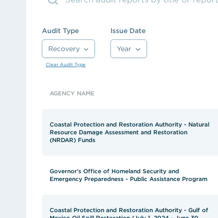
See the content from October 2024 CLGE Works
State auditor raises new alarms about Louisiana'
Audit Type
Issue Date
View all posts
Recovery
Year
Clear Audit Type
AGENCY NAME
Coastal Protection and Restoration Authority - Natural
Resource Damage Assessment and Restoration
(NRDAR) Funds
Governor's Office of Homeland Security and
Emergency Preparedness - Public Assistance Program
Coastal Protection and Restoration Authority - Gulf of
Mexico Oil Spill Restoration (July 1, 2024 - June 30,