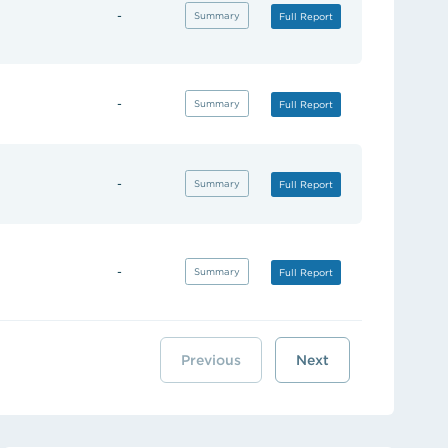
-
(opens in new tab)
Summary
(opens in new tab)
Full Report
-
(opens in new tab)
Summary
(opens in new tab)
Full Report
-
(opens in new tab)
Summary
(opens in new tab)
Full Report
-
(opens in new tab)
Summary
(opens in new tab)
Full Report
Previous
Next