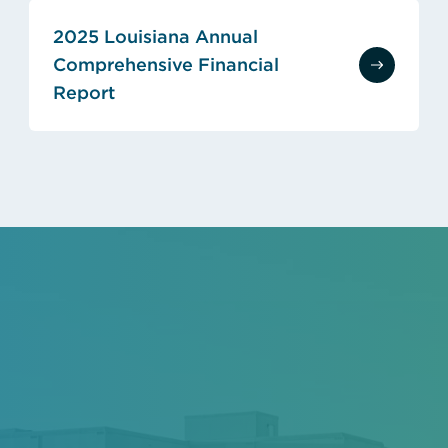
2025 Louisiana Annual
Comprehensive Financial
Report
(opens in new tab)