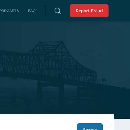
PODCASTS
FAQ
Report Fraud
rterly Reports
reports on fraud, waste and abuse
Peer Review
 LLA from an external source
istressed Municipalities
es whose fiscal distress may limit
es
liance Reports
 in compliance with the Audit
 Force Report (SCR 43 -
ssion 2023): Assisting
 Municipalities in Louisiana
 the SAVE Task Force
Analysis of Non-Unanimous
view Panel (HR 243 -
ssion 2025)
Search