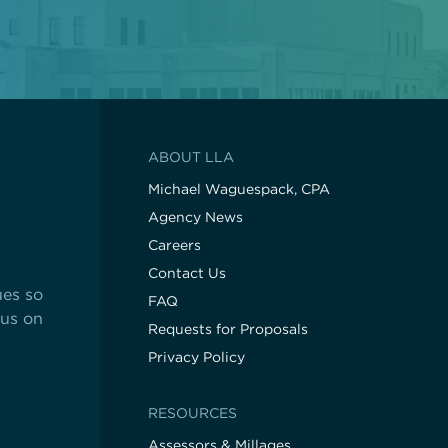
ABOUT LLA
Michael Waguespack, CPA
Agency News
Careers
Contact Us
ues so
FAQ
cus on
Requests for Proposals
Privacy Policy
RESOURCES
Assessors & Millages