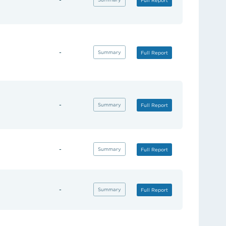
Full Report
-
(opens in new tab)
Summary
(opens in new tab)
Full Report
-
(opens in new tab)
Summary
(opens in new tab)
Full Report
-
(opens in new tab)
Summary
(opens in new tab)
Full Report
-
(opens in new tab)
Summary
(opens in new tab)
Full Report