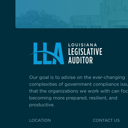
Our goal is to advise on the ever-changing
complexities of government compliance iss
that the organizations we work with can fo
becoming more prepared, resilient, and
productive.
LOCATION
CONTACT US