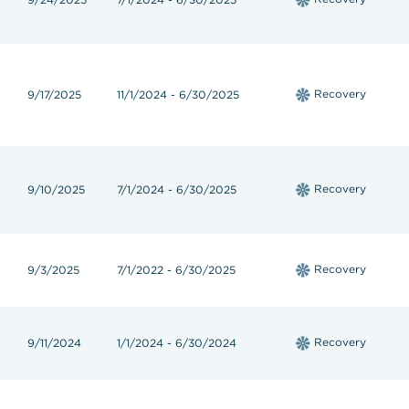
Recovery
9/17/2025
11/1/2024 - 6/30/2025
Recovery
9/10/2025
7/1/2024 - 6/30/2025
Recovery
9/3/2025
7/1/2022 - 6/30/2025
Recovery
9/11/2024
1/1/2024 - 6/30/2024