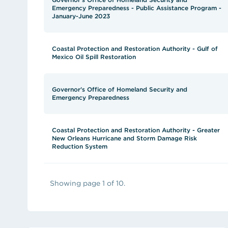
Emergency Preparedness - Public Assistance Program -
January-June 2023
Coastal Protection and Restoration Authority - Gulf of
Mexico Oil Spill Restoration
Governor's Office of Homeland Security and
Emergency Preparedness
Coastal Protection and Restoration Authority - Greater
New Orleans Hurricane and Storm Damage Risk
Reduction System
Showing page 1 of 10.