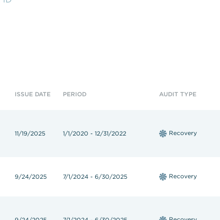
hop!
State Contracts
s teacher shortage
Sworn Financial Statements
Uniform Sales Tax Reporting
ISSUE DATE
PERIOD
AUDIT TYPE
Recovery
11/19/2025
1/1/2020 - 12/31/2022
Recovery
9/24/2025
7/1/2024 - 6/30/2025
Recovery
9/24/2025
7/1/2024 - 6/30/2025