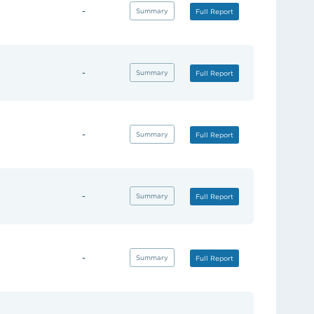
-
(opens in new tab)
Summary
(opens in new tab)
Full Report
-
(opens in new tab)
Summary
(opens in new tab)
Full Report
-
(opens in new tab)
Summary
(opens in new tab)
Full Report
-
(opens in new tab)
Summary
(opens in new tab)
Full Report
-
(opens in new tab)
Summary
(opens in new tab)
Full Report