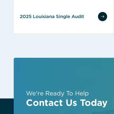
2025 Louisiana Single Audit
(opens in new tab)
We're Ready To Help
Contact Us Today