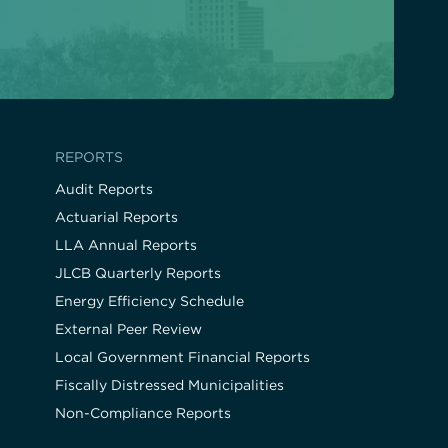
REPORTS
Audit Reports
Actuarial Reports
LLA Annual Reports
JLCB Quarterly Reports
Energy Efficiency Schedule
External Peer Review
Local Government Financial Reports
Fiscally Distressed Municipalities
Non-Compliance Reports