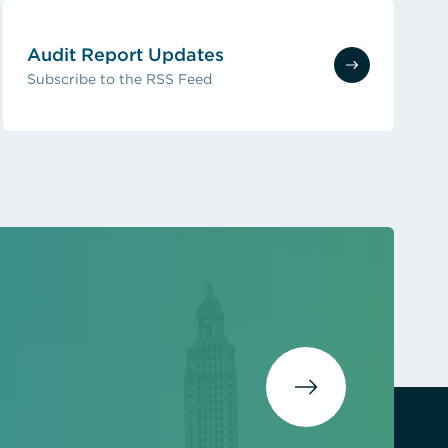
Audit Report Updates
Subscribe to the RSS Feed