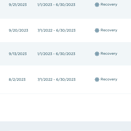
Recovery
9/21/2023
1/1/2023 - 6/30/2023
Recovery
9/20/2023
7/1/2022 - 6/30/2023
Recovery
9/13/2023
1/1/2023 - 6/30/2023
Recovery
8/2/2023
7/1/2022 - 6/30/2023