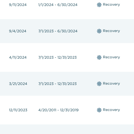
Recovery
9/11/2024
1/1/2024 - 6/30/2024
Recovery
9/4/2024
7/1/2023 - 6/30/2024
Recovery
4/11/2024
7/1/2023 - 12/31/2023
Recovery
3/21/2024
7/1/2023 - 12/31/2023
Recovery
12/11/2023
4/20/2011 - 12/31/2019