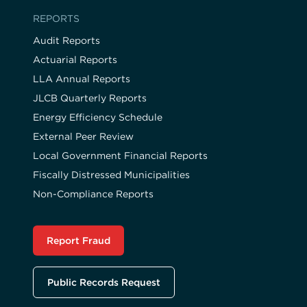
REPORTS
Audit Reports
Actuarial Reports
LLA Annual Reports
JLCB Quarterly Reports
Energy Efficiency Schedule
External Peer Review
Local Government Financial Reports
Fiscally Distressed Municipalities
Non-Compliance Reports
Report Fraud
Public Records Request