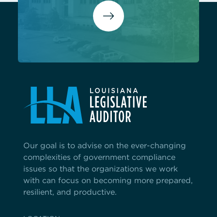
Our goal is to advise on the ever-changing
complexities of government compliance
issues so that the organizations we work
with can focus on becoming more prepared,
resilient, and productive.