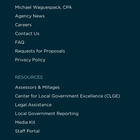
Michael Waguespack, CPA
Agency News
Careers
Contact Us
FAQ
Requests for Proposals
Privacy Policy
RESOURCES
Assessors & Millages
Center for Local Government Excellence (CLGE)
Legal Assistance
Local Government Reporting
Media Kit
Staff Portal