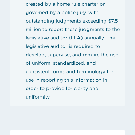
created by a home rule charter or
governed by a police jury, with
outstanding judgments exceeding $7.5
million to report these judgments to the
legislative auditor (LLA) annually. The
legislative auditor is required to
develop, supervise, and require the use
of uniform, standardized, and
consistent forms and terminology for
use in reporting this information in
order to provide for clarity and
uniformity.