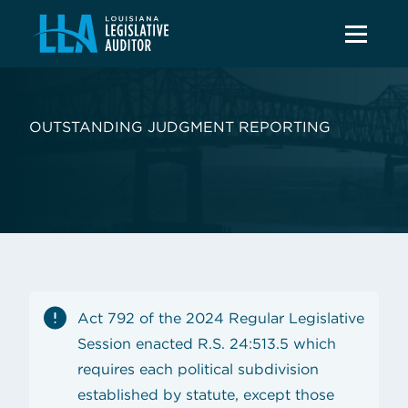
OUTSTANDING JUDGMENT REPORTING
Act 792 of the 2024 Regular Legislative
Session enacted R.S. 24:513.5 which
requires each political subdivision
established by statute, except those