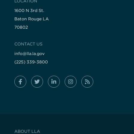
LOCATION
1600 N 3rd St.
Baton Rouge LA
70802
CONTACT US
info@lla.la.gov
(225) 339-3800
ABOUT LLA