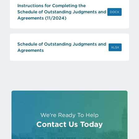
Instructions for Completing the
Schedule of Outstanding Judgments and
(OPENS IN 
DOCX
Agreements (11/2024)
Schedule of Outstanding Judgments and
(OPENS IN 
XLSX
Agreements
We're Ready To Help
Contact Us Today